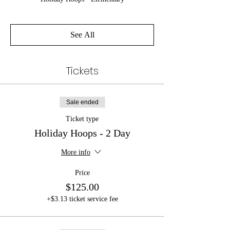
See All
Tickets
Sale ended
Ticket type
Holiday Hoops - 2 Day
More info
Price
$125.00
+$3.13 ticket service fee