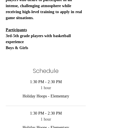
intense, challenging atmosphere while 
receiving high-level training to apply in real 
game situations. 
Participants
3rd-5th grade players with basketball 
experience
Boys & Girls
Schedule
1:30 PM - 2:30 PM
1 hour
Holiday Hoops - Elementary
1:30 PM - 2:30 PM
1 hour
Holiday Hoops - Elementary