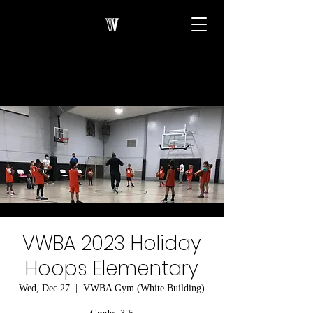
VWBA 2023 Holiday
Hoops Elementary
Wed, Dec 27
  |  
VWBA Gym (White Building)