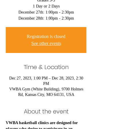
Grades 3-5
1 Day or 2 Days
December 27th: 1:00pm - 2:30pm
December 28th: 1:00pm - 2:30pm
Registration is closed
See other events
Time & Location
Dec 27, 2023, 1:00 PM – Dec 28, 2023, 2:30
PM
VWBA Gym (White Building), 9700 Holmes
Rd, Kansas City, MO 64131, USA
About the event
VWBA basketball clinics are designed for 
players who desire to participate in an 