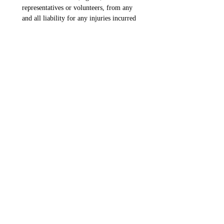
representatives or volunteers, from any 
and all liability for any injuries incurred 
while participating with the program.  I 
understand the risks and I assert that I 
have reviewed and agree with my 
signature below:
Waiver Parent Signature
*
Drawing mode selected. Drawing requires a mouse or touchpad. For keyboard accessibili
Elite 50 Boys - Player Fee
*
Player Fee
$75