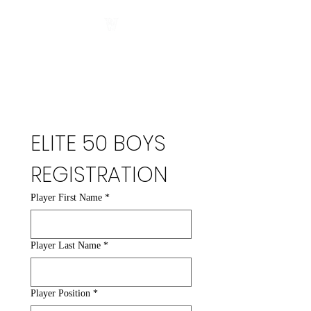
ELITE 50 BOYS 
REGISTRATION
Player First Name
*
Player Last Name
*
Player Position
*