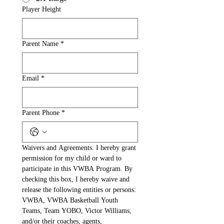
Player Height
Parent Name
*
Email
*
Parent Phone
*
Waivers and Agreements. I hereby grant 
permission for my child or ward to 
participate in this VWBA Program. By 
checking this box, I hereby waive and 
release the following entities or persons: 
VWBA, VWBA Basketball Youth 
Teams, Team YOBO, Victor Williams, 
and/or their coaches, agents, 