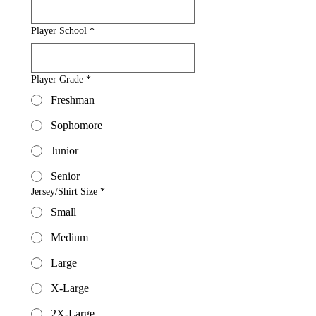
Player School
*
Player Grade
*
Freshman
Sophomore
Junior
Senior
Jersey/Shirt Size
*
Small
Medium
Large
X-Large
2X-Large