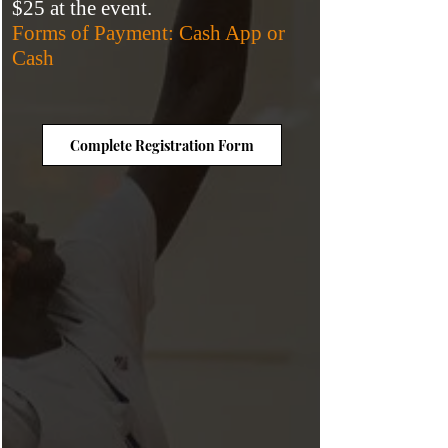
$25
at the event.
Forms of Payment: Cash App or
Cash
Complete Registration Form