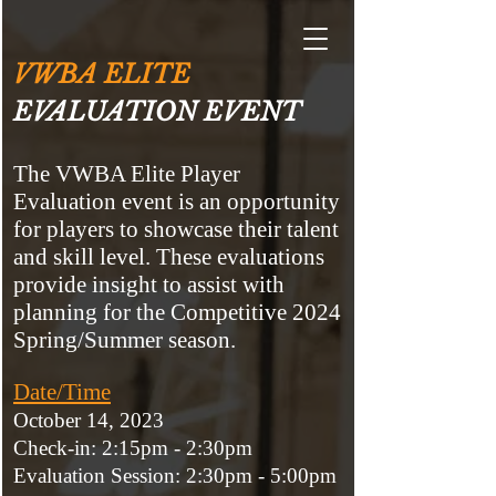
VWBA ELITE
EVALUATION EVENT
The VWBA Elite Player
Evaluation event is an opportunity
for players to showcase their talent
and skill level. These evaluations
provide insight to assist with
planning for the Competitive 2024
Spring/Summer season.
Date/Time
October 14, 2023
Check-in:
2:15pm - 2:30pm
Evaluation Session: 2:30pm - 5:00pm