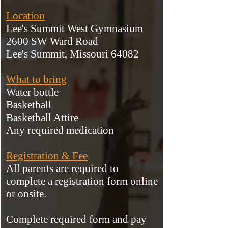
Location
Lee's Summit West Gymnasium
2600 SW Ward Road
Lee's Summit, Missouri 64082
What to bring
Water bottle
Basketball
Basketball Attire
Any required medication
Registration & Fee
All parents are required to
complete a registration form online
or onsite.
Complete required form and pa
y