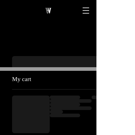
My cart